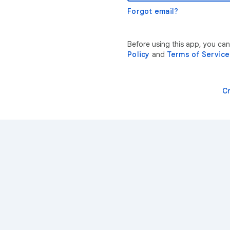
Forgot email?
Before using this app, you ca
Policy
and
Terms of Service
C