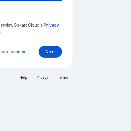
n review Dekart Cloud’s
Privacy
.
reate account
Next
Help
Privacy
Terms