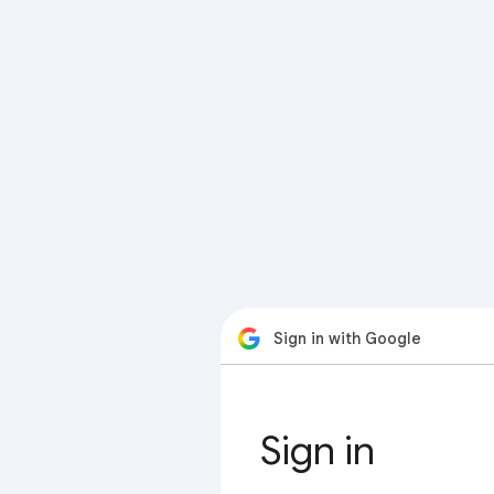
Sign in with Google
Sign in