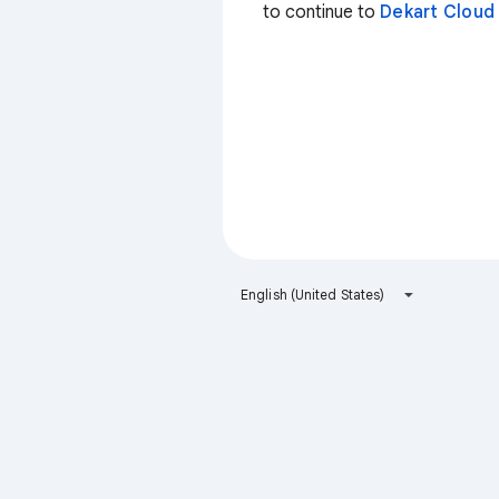
to continue to
Dekart Cloud
English (United States)