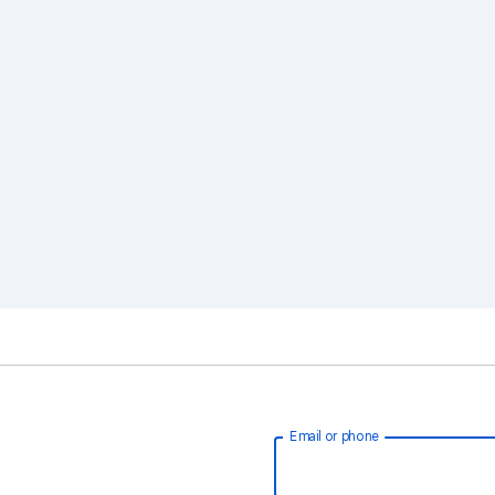
Email or phone