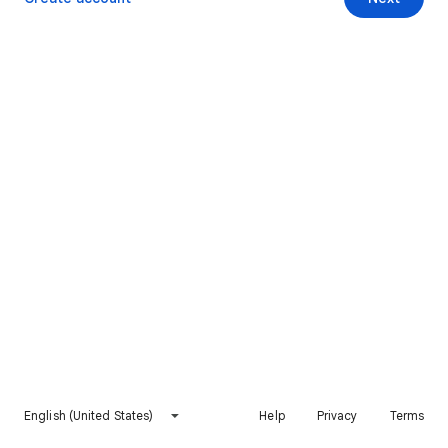
English (United States)
Help
Privacy
Terms