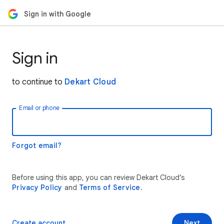
Sign in with Google
Sign in
to continue to
Dekart Cloud
Email or phone
Forgot email?
Before using this app, you can review Dekart Cloud’s
Privacy Policy
and
Terms of Service
.
Create account
Next